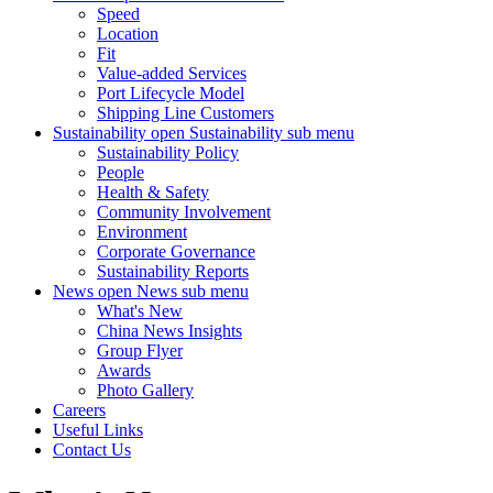
Speed
Location
Fit
Value-added Services
Port Lifecycle Model
Shipping Line Customers
Sustainability
open Sustainability sub menu
Sustainability Policy
People
Health & Safety
Community Involvement
Environment
Corporate Governance
Sustainability Reports
News
open News sub menu
What's New
China News Insights
Group Flyer
Awards
Photo Gallery
Careers
Useful Links
Contact Us