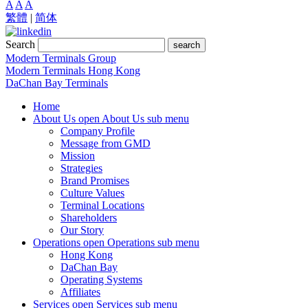
A
A
A
繁體
|
简体
Search
search
Modern Terminals Group
Modern Terminals Hong Kong
DaChan Bay Terminals
Home
About Us
open About Us sub menu
Company Profile
Message from GMD
Mission
Strategies
Brand Promises
Culture Values
Terminal Locations
Shareholders
Our Story
Operations
open Operations sub menu
Hong Kong
DaChan Bay
Operating Systems
Affiliates
Services
open Services sub menu