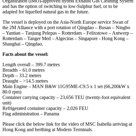
Organization (IMO)-approved hybrid Exhaust Gas Cleaning System
and has the option of switching to low-Sulphur fuel, or to be
adapted for liquefied natural gas in the future.
The vessel is deployed on the Asia-North Europe service Swan of
the 2M Alliance with a port rotation of Qingdao – Busan – Ningbo
– Yantian – Tanjung Pelepas – Rotterdam – Felixstowe – Antwerp –
Rotterdam – Tanger Med – Algeciras – Singapore - Hong Kong –
Shanghai – Qingdao.
Facts about the vessel:
Length overall – 399.7 metres
Breadth – 61.0 metres
Depth – 33.2 metres
Draught – >14.5 metres
Main Engine – MAN B&W 11G95ME-C9.5 x 1 set (66,200kW x
80.0 rpm)
Container carrying capacity – 23,656 TEU (twenty-foot equivalent
unit)
Refrigerated container capacity – 2,026 FEU
Flag administration – Panama
Please click the below link for the video of MSC Isabella arriving at
Hong Kong and berthing at Modern Terminals.