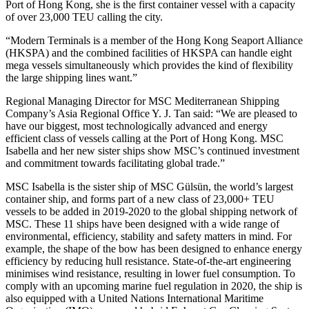
Port of Hong Kong, she is the first container vessel with a capacity
of over 23,000 TEU calling the city.
“Modern Terminals is a member of the Hong Kong Seaport Alliance
(HKSPA) and the combined facilities of HKSPA can handle eight
mega vessels simultaneously which provides the kind of flexibility
the large shipping lines want.”
Regional Managing Director for MSC Mediterranean Shipping
Company’s Asia Regional Office Y. J. Tan said: “We are pleased to
have our biggest, most technologically advanced and energy
efficient class of vessels calling at the Port of Hong Kong. MSC
Isabella and her new sister ships show MSC’s continued investment
and commitment towards facilitating global trade.”
MSC Isabella is the sister ship of MSC Gülsün, the world’s largest
container ship, and forms part of a new class of 23,000+ TEU
vessels to be added in 2019-2020 to the global shipping network of
MSC. These 11 ships have been designed with a wide range of
environmental, efficiency, stability and safety matters in mind. For
example, the shape of the bow has been designed to enhance energy
efficiency by reducing hull resistance. State-of-the-art engineering
minimises wind resistance, resulting in lower fuel consumption. To
comply with an upcoming marine fuel regulation in 2020, the ship is
also equipped with a United Nations International Maritime