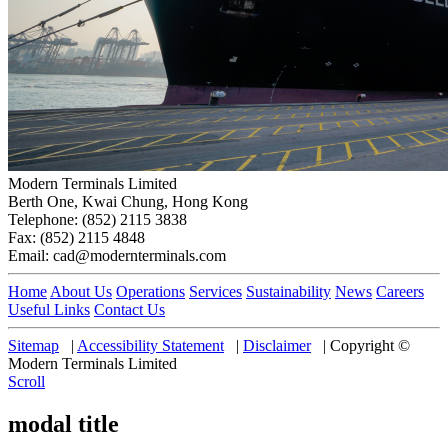
Modern Terminals Limited
Berth One, Kwai Chung, Hong Kong
Telephone: (852) 2115 3838
Fax: (852) 2115 4848
Email: cad@modernterminals.com
Home
About Us
Operations
Services
Sustainability
News
Careers
Useful Links
Contact Us
Sitemap
|
Accessibility Statement
|
Disclaimer
|
Copyright ©
Modern Terminals Limited
Scroll
modal title