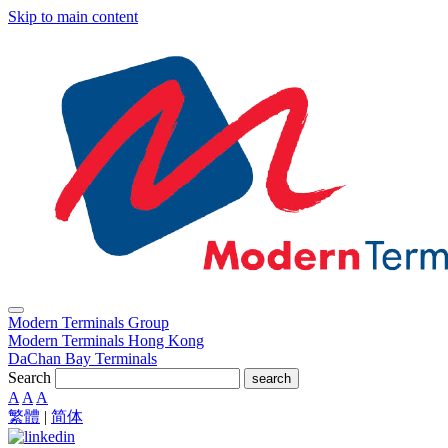
Skip to main content
Modern Terminals Group
Modern Terminals Hong Kong
DaChan Bay Terminals
Search
search
A
A
A
繁體
|
简体