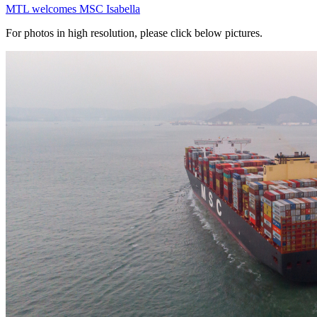
MTL welcomes MSC Isabella
For photos in high resolution, please click below pictures.