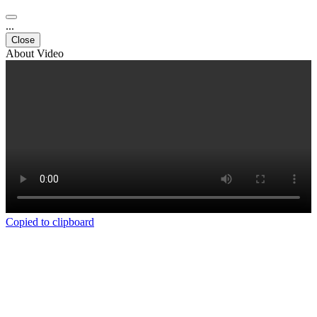
...
Close
About Video
Copied to clipboard