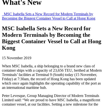
What's New
MSC Isabella Sets a New Record for Modern Terminals by
Becoming the Biggest Container Vessel to Call at Hong Kong
MSC Isabella Sets a New Record for
Modern Terminals by Becoming the
Biggest Container Vessel to Call at Hong
Kong
15 November 2019
When MSC Isabella, a ship belonging to a brand new class of
container ships with a capacity of 23,656 TEU, berthed at Modern
Terminals’ facilities at Terminal 9 (South) today (15 November,
Friday) at 7:30am, the record of Hong Kong has been updated
which once again highlights the operating capability of the port as
an international maritime hub.
Peter Levesque, Group Managing Director of Modern Terminals
Limited said: “We are proud to have MSC Isabella, a magnificent
container vessel, at our facilities. Setting a new milestone for the