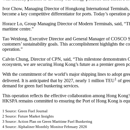
Ivor Chow, Managing Director of Hongkong International Terminals, said
become a key competitive differentiator for ports. Today’s operatio
Horace Lo, Group Managing Director of Modern Terminals, said, “This i
maritime centre.”
Tao Weidong, Executive Director and General Manager of COSCO SHIPP
customers’ sustainability goals. This accomplishment highlights the co
operation.”
Calvin Chung, Director of CPN, said, “This milestone demonstrates CP
ecosystem, we are securing Hong Kong’s future as a premier green po
With the commitment of the world’s major shipping lines to adopt gre
1
delivered. It is anticipated that by 2027, nearly 1 million TEU
of gree
demand for green fuel bunkering services.
This operation reflects the effective collaboration among Hong Kong
HKSPA remains committed to ensuring the Port of Hong Kong is equip
1 Source: Green Fuel Journal
2 Source: Future Market Insights
3 Source: Action Plan on Green Maritime Fuel Bunkering
4 Source: Alphaliner Monthly Monitor February 2026