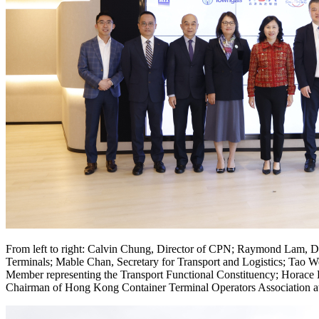
From left to right: Calvin Chung, Director of CPN; Raymond Lam, D
Terminals; Mable Chan, Secretary for Transport and Logistics; Ta
Member representing the Transport Functional Constituency; Horace
Chairman of Hong Kong Container Terminal Operators Association a