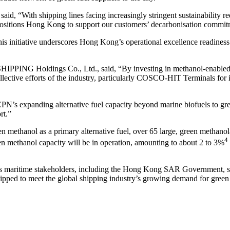
, “With shipping lines facing increasingly stringent sustainability requ
n positions Hong Kong to support our customers’ decarbonisation commit
nitiative underscores Hong Kong’s operational excellence readiness for
ING Holdings Co., Ltd., said, “By investing in methanol-enabled ves
llective efforts of the industry, particularly COSCO-HIT Terminals for i
N’s expanding alternative fuel capacity beyond marine biofuels to gree
rt.”
en methanol as a primary alternative fuel, over 65 large, green methano
4
n methanol capacity will be in operation, amounting to about 2 to 3%
’s maritime stakeholders, including the Hong Kong SAR Government, shi
ped to meet the global shipping industry’s growing demand for green 