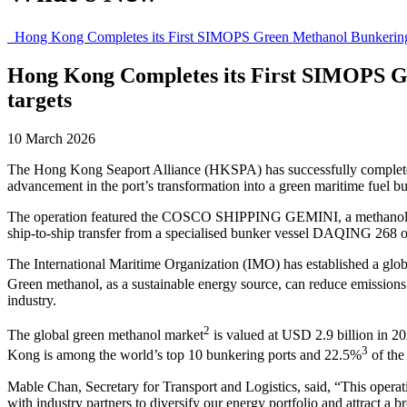
Hong Kong Completes its First SIMOPS Green Methanol Bunkering O
Hong Kong Completes its First SIMOPS G
targets
10 March 2026
The Hong Kong Seaport Alliance (HKSPA) has successfully complete
advancement in the port’s transformation into a green maritime fuel b
The operation featured the COSCO SHIPPING GEMINI, a methanol dual
ship-to-ship transfer from a specialised bunker vessel DAQING 268
The International Maritime Organization (IMO) has established a global
Green methanol, as a sustainable energy source, can reduce emissio
industry.
2
The global green methanol market
is valued at USD 2.9 billion in 2
3
Kong is among the world’s top 10 bunkering ports and 22.5%
of the
Mable Chan, Secretary for Transport and Logistics, said, “This opera
with industry partners to diversify our energy portfolio and attract a b