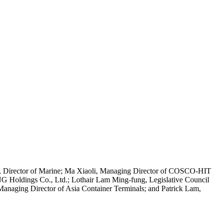
at, Director of Marine; Ma Xiaoli, Managing Director of COSCO-HIT
G Holdings Co., Ltd.; Lothair Lam Ming-fung, Legislative Council
anaging Director of Asia Container Terminals; and Patrick Lam,