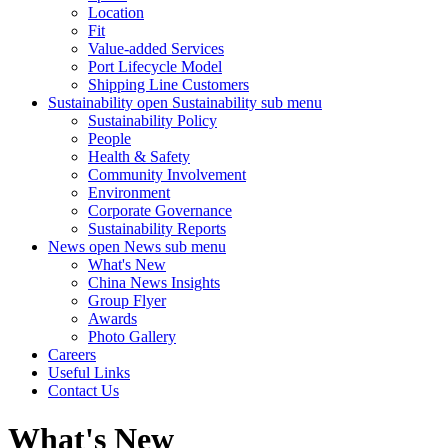
Location
Fit
Value-added Services
Port Lifecycle Model
Shipping Line Customers
Sustainability
open Sustainability sub menu
Sustainability Policy
People
Health & Safety
Community Involvement
Environment
Corporate Governance
Sustainability Reports
News
open News sub menu
What's New
China News Insights
Group Flyer
Awards
Photo Gallery
Careers
Useful Links
Contact Us
What's New