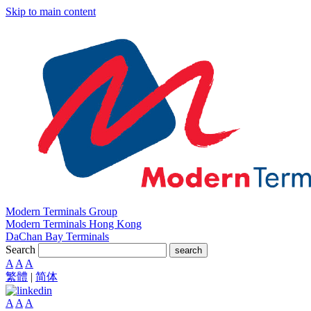
Skip to main content
Modern Terminals Group
Modern Terminals Hong Kong
DaChan Bay Terminals
Search
search
A
A
A
繁體
|
简体
A
A
A