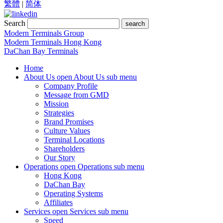
繁體
|
简体
Search
search
Modern Terminals Group
Modern Terminals Hong Kong
DaChan Bay Terminals
Home
About Us
open About Us sub menu
Company Profile
Message from GMD
Mission
Strategies
Brand Promises
Culture Values
Terminal Locations
Shareholders
Our Story
Operations
open Operations sub menu
Hong Kong
DaChan Bay
Operating Systems
Affiliates
Services
open Services sub menu
Speed