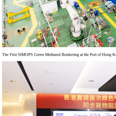
The First SIMOPS Green Methanol Bunkering at the Port of Hong K