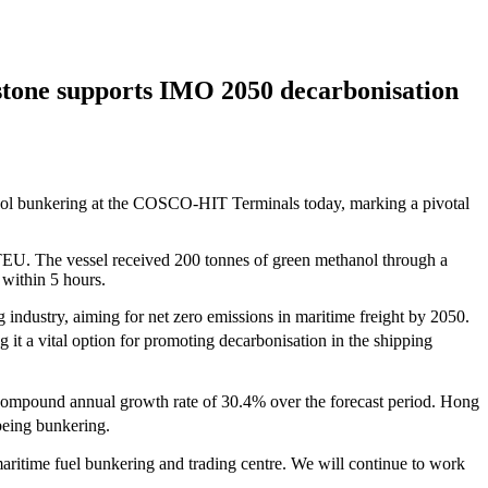
tone supports IMO 2050 decarbonisation
ol bunkering at the COSCO-HIT Terminals today, marking a pivotal
EU. The vessel received 200 tonnes of green methanol through a
within 5 hours.
 industry, aiming for net zero emissions in maritime freight by 2050.
it a vital option for promoting decarbonisation in the shipping
a compound annual growth rate of 30.4% over the forecast period. Hong
being bunkering.
aritime fuel bunkering and trading centre. We will continue to work