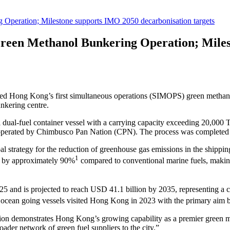
peration; Milestone supports IMO 2050 decarbonisation targets
reen Methanol Bunkering Operation; Miles
d Hong Kong’s first simultaneous operations (SIMOPS) green methan
unkering centre.
-fuel container vessel with a carrying capacity exceeding 20,000 T
 operated by Chimbusco Pan Nation (CPN). The process was completed 
 strategy for the reduction of greenhouse gas emissions in the shipping
1
ns by approximately 90%
compared to conventional marine fuels, making 
025 and is projected to reach USD 41.1 billion by 2035, representing 
 ocean going vessels visited Hong Kong in 2023 with the primary aim 
tion demonstrates Hong Kong’s growing capability as a premier green m
roader network of green fuel suppliers to the city.”