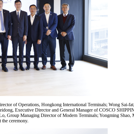
irector of Operations, Hongkong International Terminals; Wong Sai-f
o Weidong, Executive Director and General Manager of COSCO SHIPPIN
 Lo, Group Managing Director of Modern Terminals; Yongming Shao, M
t the ceremony.