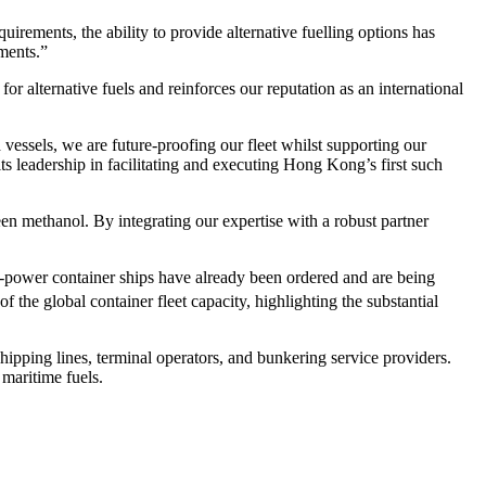
irements, the ability to provide alternative fuelling options has
ments.”
 alternative fuels and reinforces our reputation as an international
sels, we are future-proofing our fleet whilst supporting our
ts leadership in facilitating and executing Hong Kong’s first such
n methanol. By integrating our expertise with a robust partner
l-power container ships have already been ordered and are being
of the global container fleet capacity, highlighting the substantial
pping lines, terminal operators, and bunkering service providers.
maritime fuels.