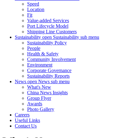
Speed
Location
Fit
Value-added Services
Port Lifecycle Model
Shipping Line Customers
Sustainability
open Sustainability sub menu
Sustainability Policy
People
Health & Safety
Community Involvement
Environment
Corporate Governance
Sustainability Reports
News
open News sub menu
What's New
China News Insights
Group Flyer
Awards
Photo Gallery
Careers
Useful Links
Contact Us