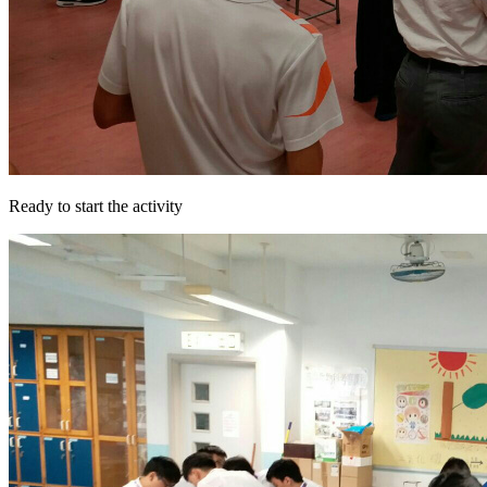
Ready to start the activity