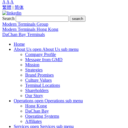
A
A
A
繁體
|
简体
Search
search
Modern Terminals Group
Modern Terminals Hong Kong
DaChan Bay Terminals
Home
About Us
open About Us sub menu
Company Profile
Message from GMD
Mission
Strategies
Brand Promises
Culture Values
Terminal Locations
Shareholders
Our Story
Operations
open Operations sub menu
Hong Kong
DaChan Bay
Operating Systems
Affiliates
Services
open Services sub menu