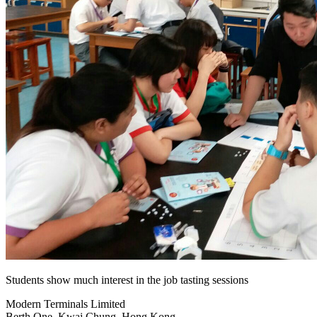
Students show much interest in the job tasting sessions
Modern Terminals Limited
Berth One, Kwai Chung, Hong Kong