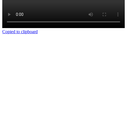
Copied to clipboard