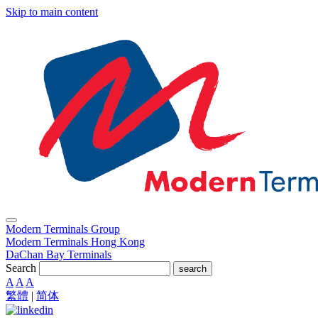
Skip to main content
Modern Terminals Group
Modern Terminals Hong Kong
DaChan Bay Terminals
Search
search
A
A
A
繁體
|
简体