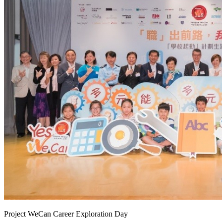
Project WeCan Career Exploration Day