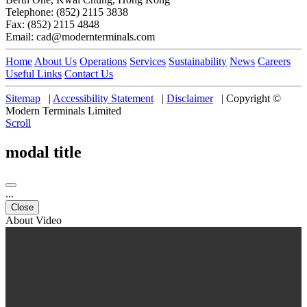
Telephone: (852) 2115 3838
Fax: (852) 2115 4848
Email: cad@modernterminals.com
Home
About Us
Operations
Services
Sustainability
News
Careers
Useful Links
Contact Us
Sitemap
|
Accessibility Statement
|
Disclaimer
|
Copyright ©
Modern Terminals Limited
Scroll
modal title
...
Close
About Video