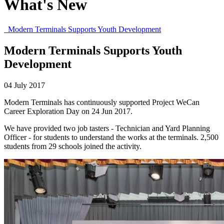
What's New
Modern Terminals Supports Youth Development
Modern Terminals Supports Youth
Development
04 July 2017
Modern Terminals has continuously supported Project WeCan
Career Exploration Day on 24 Jun 2017.
We have provided two job tasters - Technician and Yard Planning
Officer - for students to understand the works at the terminals. 2,500
students from 29 schools joined the activity.