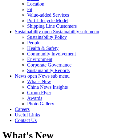
Location
Fit
Value-added Services
Port Lifecycle Model
Shipping Line Customers
Sustainability
open Sustainability sub menu
Sustainability Policy
People
Health & Safety
Community Involvement
Environment
Corporate Governance
Sustainability Reports
News
open News sub menu
What's New
China News Insights
Group Flyer
Awards
Photo Gallery
Careers
Useful Links
Contact Us
What's New