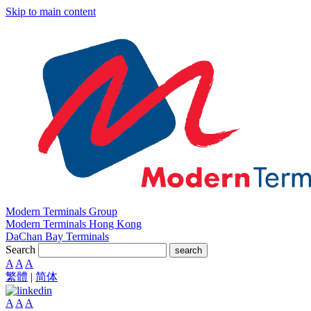
Skip to main content
Modern Terminals Group
Modern Terminals Hong Kong
DaChan Bay Terminals
Search
search
A
A
A
繁體
|
简体
A
A
A