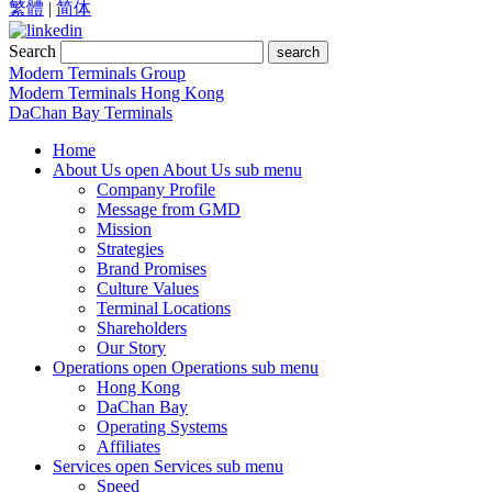
繁體
|
简体
Search
search
Modern Terminals Group
Modern Terminals Hong Kong
DaChan Bay Terminals
Home
About Us
open About Us sub menu
Company Profile
Message from GMD
Mission
Strategies
Brand Promises
Culture Values
Terminal Locations
Shareholders
Our Story
Operations
open Operations sub menu
Hong Kong
DaChan Bay
Operating Systems
Affiliates
Services
open Services sub menu
Speed