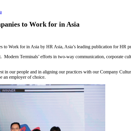
a
anies to Work for in Asia
to Work for in Asia by HR Asia, Asia’s leading publication for HR pr
 Modern Terminals’ efforts in two-way communication, corporate cult
st in our people and in aligning our practices with our Company Cultu
 be an employer of choice.