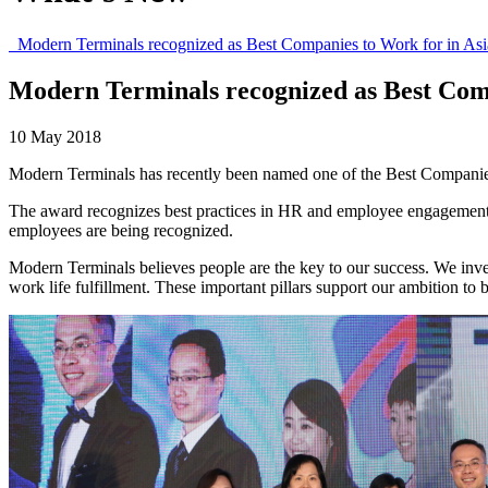
Modern Terminals recognized as Best Companies to Work for in Asi
Modern Terminals recognized as Best Comp
10 May 2018
Modern Terminals has recently been named one of the Best Companies 
The award recognizes best practices in HR and employee engagement.
employees are being recognized.
Modern Terminals believes people are the key to our success. We inve
work life fulfillment. These important pillars support our ambition to