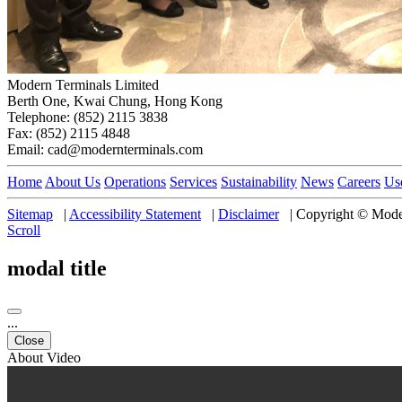
Modern Terminals Limited
Berth One, Kwai Chung, Hong Kong
Telephone: (852) 2115 3838
Fax: (852) 2115 4848
Email: cad@modernterminals.com
Home
About Us
Operations
Services
Sustainability
News
Careers
Us
Sitemap
|
Accessibility Statement
|
Disclaimer
|
Copyright © Moder
Scroll
modal title
...
Close
About Video