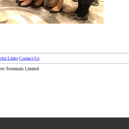
eful Links
Contact Us
n Terminals Limited