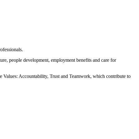
ofessionals.
ure, people development, employment benefits and care for
re Values: Accountability, Trust and Teamwork, which contribute to