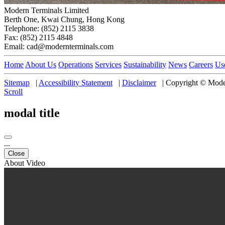
Modern Terminals Limited
Berth One, Kwai Chung, Hong Kong
Telephone: (852) 2115 3838
Fax: (852) 2115 4848
Email: cad@modernterminals.com
Home
About Us
Operations
Services
Sustainability
News
Careers
Us
Sitemap
|
Accessibility Statement
|
Disclaimer
|
Copyright © Moder
Scroll
modal title
...
Close
About Video