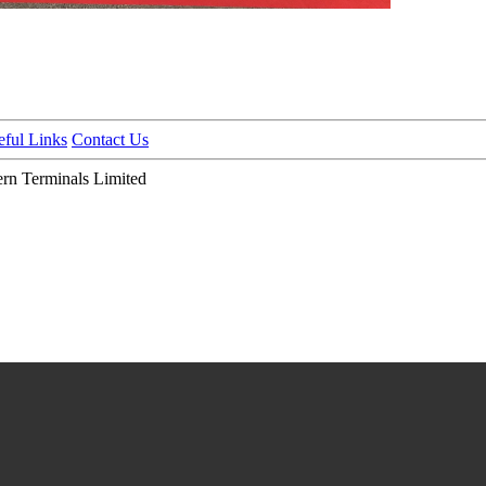
eful Links
Contact Us
n Terminals Limited