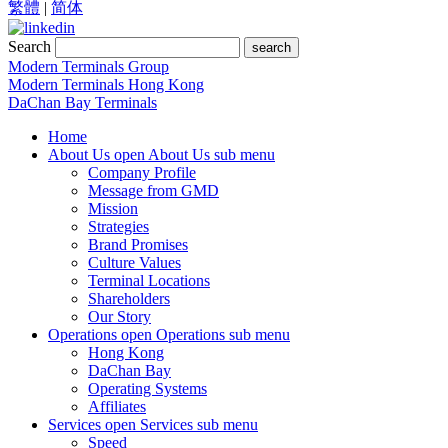
繁體
|
简体
Search
search
Modern Terminals Group
Modern Terminals Hong Kong
DaChan Bay Terminals
Home
About Us
open About Us sub menu
Company Profile
Message from GMD
Mission
Strategies
Brand Promises
Culture Values
Terminal Locations
Shareholders
Our Story
Operations
open Operations sub menu
Hong Kong
DaChan Bay
Operating Systems
Affiliates
Services
open Services sub menu
Speed