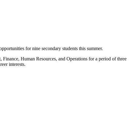
pportunities for nine secondary students this summer.
nt, Finance, Human Resources, and Operations for a period of three
eer interests.