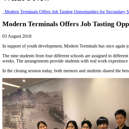
Modern Terminals Offers Job Tasting Opportunities for Secondary S
Modern Terminals Offers Job Tasting Oppo
03 August 2018
In support of youth development, Modern Terminals has once again jo
The nine students from four different schools are assigned to differ
weeks. The arrangements provide students with real work experience to 
In the closing session today, both mentors and students shared the be