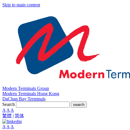
Skip to main content
Modern Terminals Group
Modern Terminals Hong Kong
DaChan Bay Terminals
Search
search
A
A
A
繁體
|
简体
A
A
A