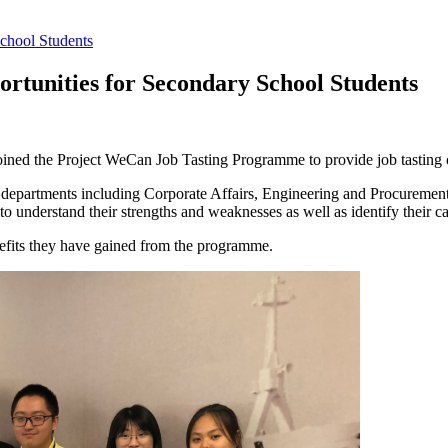
chool Students
rtunities for Secondary School Students
ined the Project WeCan Job Tasting Programme to provide job tasting o
ent departments including Corporate Affairs, Engineering and Procureme
understand their strengths and weaknesses as well as identify their car
nefits they have gained from the programme.