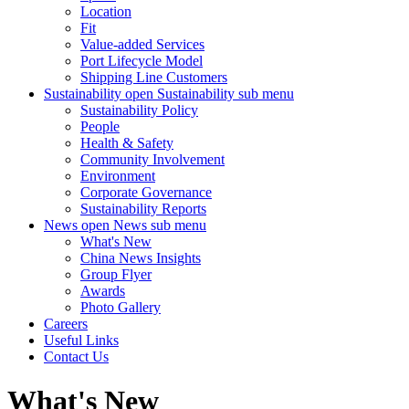
Location
Fit
Value-added Services
Port Lifecycle Model
Shipping Line Customers
Sustainability
open Sustainability sub menu
Sustainability Policy
People
Health & Safety
Community Involvement
Environment
Corporate Governance
Sustainability Reports
News
open News sub menu
What's New
China News Insights
Group Flyer
Awards
Photo Gallery
Careers
Useful Links
Contact Us
What's New