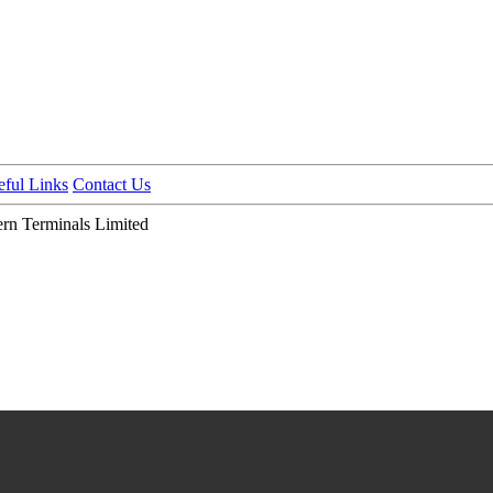
eful Links
Contact Us
n Terminals Limited