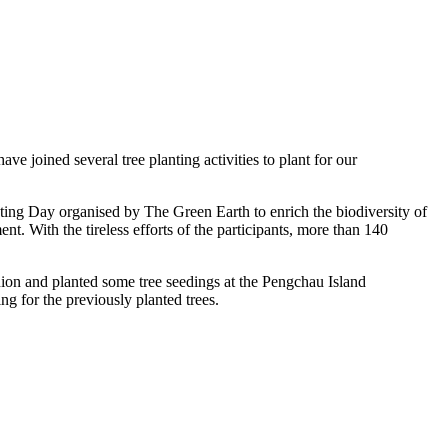
joined several tree planting activities to plant for our
ing Day organised by The Green Earth to enrich the biodiversity of
 With the tireless efforts of the participants, more than 140
n and planted some tree seedings at the Pengchau Island
ng for the previously planted trees.