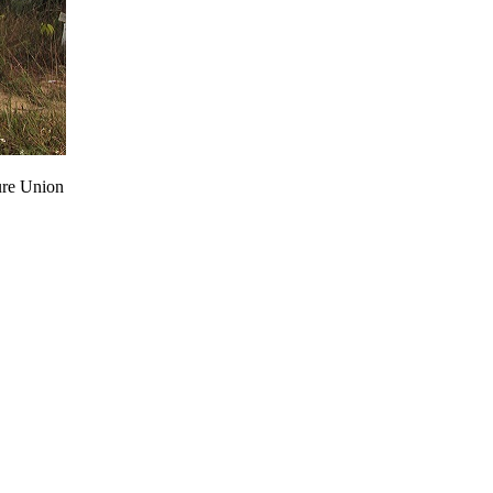
ure Union