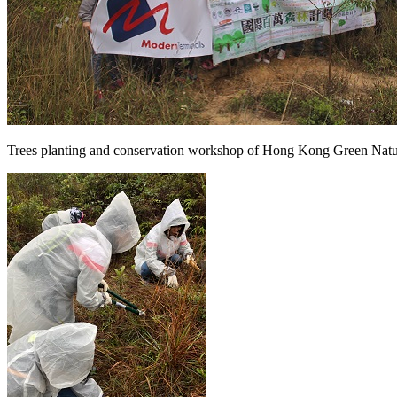
Trees planting and conservation workshop of Hong Kong Green Nat