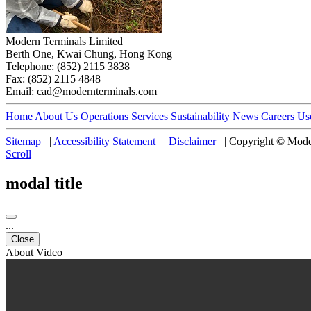
Modern Terminals Limited
Berth One, Kwai Chung, Hong Kong
Telephone: (852) 2115 3838
Fax: (852) 2115 4848
Email: cad@modernterminals.com
Home
About Us
Operations
Services
Sustainability
News
Careers
Us
Sitemap
|
Accessibility Statement
|
Disclaimer
|
Copyright © Moder
Scroll
modal title
...
Close
About Video