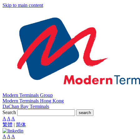
Skip to main content
Modern Terminals Group
Modern Terminals Hong Kong
DaChan Bay Terminals
Search
search
A
A
A
繁體
|
简体
A
A
A