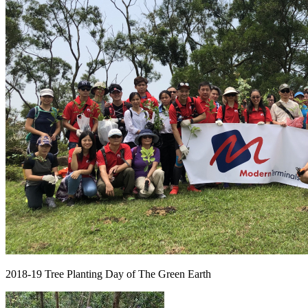
2018-19 Tree Planting Day of The Green Earth