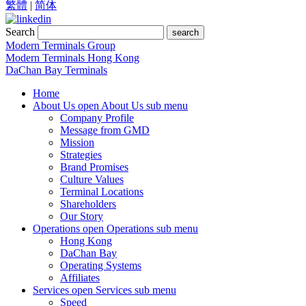
繁體
|
简体
Search
search
Modern Terminals Group
Modern Terminals Hong Kong
DaChan Bay Terminals
Home
About Us
open About Us sub menu
Company Profile
Message from GMD
Mission
Strategies
Brand Promises
Culture Values
Terminal Locations
Shareholders
Our Story
Operations
open Operations sub menu
Hong Kong
DaChan Bay
Operating Systems
Affiliates
Services
open Services sub menu
Speed