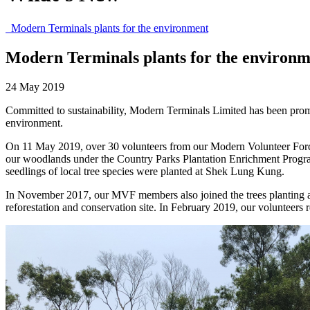
Modern Terminals plants for the environment
Modern Terminals plants for the environm
24 May 2019
Committed to sustainability, Modern Terminals Limited has been promo
environment.
On 11 May 2019, over 30 volunteers from our Modern Volunteer Force 
our woodlands under the Country Parks Plantation Enrichment Programm
seedlings of local tree species were planted at Shek Lung Kung.
In November 2017, our MVF members also joined the trees planting 
reforestation and conservation site. In February 2019, our volunteers 