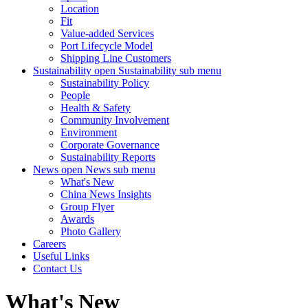
Location
Fit
Value-added Services
Port Lifecycle Model
Shipping Line Customers
Sustainability
open Sustainability sub menu
Sustainability Policy
People
Health & Safety
Community Involvement
Environment
Corporate Governance
Sustainability Reports
News
open News sub menu
What's New
China News Insights
Group Flyer
Awards
Photo Gallery
Careers
Useful Links
Contact Us
What's New