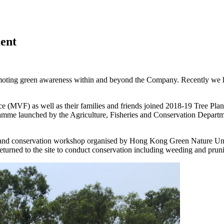
ent
ting green awareness within and beyond the Company. Recently we have 
(MVF) as well as their families and friends joined 2018-19 Tree Plant
e launched by the Agriculture, Fisheries and Conservation Department.
and conservation workshop organised by Hong Kong Green Nature Unio
returned to the site to conduct conservation including weeding and pruni