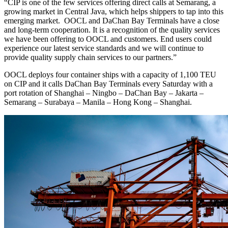
“CIP is one of the few services offering direct calls at Semarang, a
growing market in Central Java, which helps shippers to tap into this
emerging market. OOCL and DaChan Bay Terminals have a close
and long-term cooperation. It is a recognition of the quality services
we have been offering to OOCL and customers. End users could
experience our latest service standards and we will continue to
provide quality supply chain services to our partners.”
OOCL deploys four container ships with a capacity of 1,100 TEU
on CIP and it calls DaChan Bay Terminals every Saturday with a
port rotation of Shanghai – Ningbo – DaChan Bay – Jakarta –
Semarang – Surabaya – Manila – Hong Kong – Shanghai.