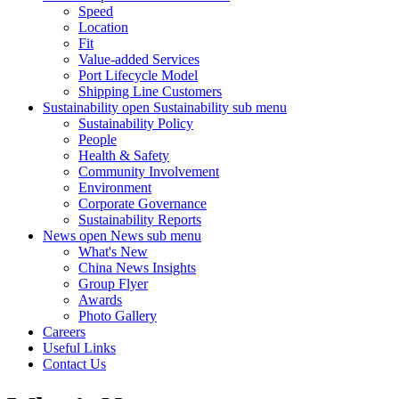
Speed
Location
Fit
Value-added Services
Port Lifecycle Model
Shipping Line Customers
Sustainability
open Sustainability sub menu
Sustainability Policy
People
Health & Safety
Community Involvement
Environment
Corporate Governance
Sustainability Reports
News
open News sub menu
What's New
China News Insights
Group Flyer
Awards
Photo Gallery
Careers
Useful Links
Contact Us