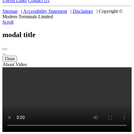
Useful Links
Contact Us
Sitemap
|
Accessibility Statement
|
Disclaimer
|
Copyright ©
Modern Terminals Limited
Scroll
modal title
...
Close
About Video