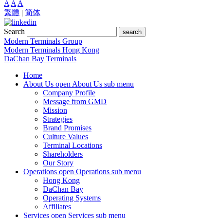
A
A
A
繁體
|
简体
Search
search
Modern Terminals Group
Modern Terminals Hong Kong
DaChan Bay Terminals
Home
About Us
open About Us sub menu
Company Profile
Message from GMD
Mission
Strategies
Brand Promises
Culture Values
Terminal Locations
Shareholders
Our Story
Operations
open Operations sub menu
Hong Kong
DaChan Bay
Operating Systems
Affiliates
Services
open Services sub menu