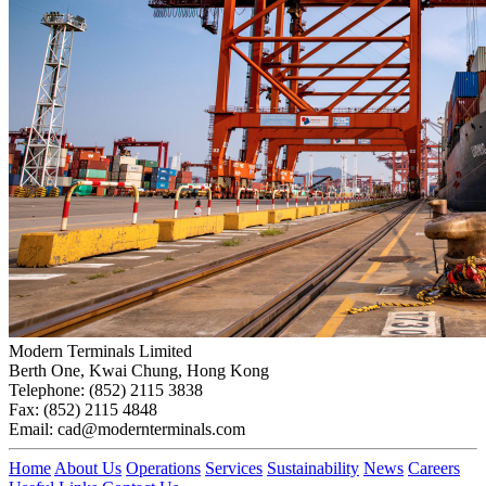
Modern Terminals Limited
Berth One, Kwai Chung, Hong Kong
Telephone: (852) 2115 3838
Fax: (852) 2115 4848
Email: cad@modernterminals.com
Home
About Us
Operations
Services
Sustainability
News
Careers