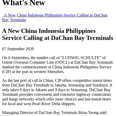
What's New
A New China Indonesia Philippines Service Calling at DaChan
Bay Terminals
A New China Indonesia Philippines
Service Calling at DaChan Bay Terminals
07 September 2020
On 6 September, the maiden call of “LUDWIG SCHULTE” of
Orient Overseas Container Line (OOCL) at DaChan Bay Terminals
marked the commencement of China Indonesia Philippines Service
(CIP) at the port in western Shenzhen.
As the last port of call in China, CIP offers competitive transit times
from DaChan Bay Terminals to Jakarta, Semarang and Surabaya. It
only takes 6 days to Jakarta and 9 days to Semarang. DaChan Bay
Terminals provides convenient and extensive highway connections
and barge networks which offer more choices and fast transit times
for local and west Pearl River Delta shippers.
Managing Director of DaChan Bay Terminals Brian Yeung said: