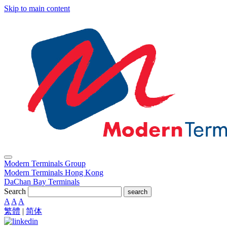
Skip to main content
Modern Terminals Group
Modern Terminals Hong Kong
DaChan Bay Terminals
Search
search
A
A
A
繁體
|
简体