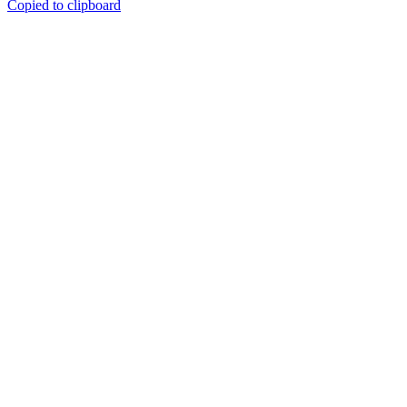
Copied to clipboard