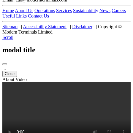
Home
About Us
Operations
Services
Sustainability
News
Careers
Useful Links
Contact Us
Sitemap
|
Accessibility Statement
|
Disclaimer
|
Copyright ©
Modern Terminals Limited
Scroll
modal title
...
Close
About Video