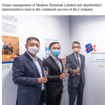
Senior management of Modern Terminals Limited and shareholders’
representatives toast to the continued success of the Company.