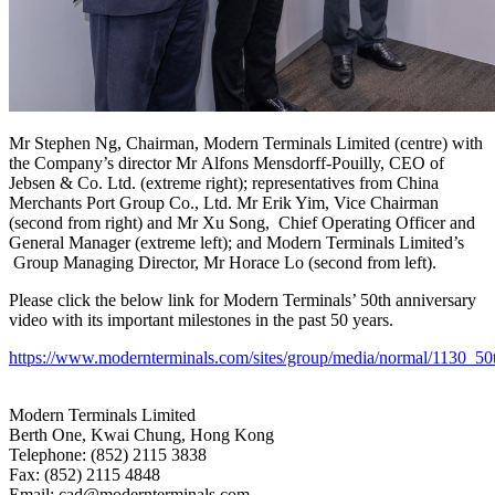
Mr Stephen Ng, Chairman, Modern Terminals Limited (centre) with
the Company’s director Mr Alfons Mensdorff-Pouilly, CEO of
Jebsen & Co. Ltd. (extreme right); representatives from China
Merchants Port Group Co., Ltd. Mr Erik Yim, Vice Chairman
(second from right) and Mr Xu Song, Chief Operating Officer and
General Manager (extreme left); and Modern Terminals Limited’s
Group Managing Director, Mr Horace Lo (second from left).
Please click the below link for Modern Terminals’ 50th anniversary
video with its important milestones in the past 50 years.
https://www.modernterminals.com/sites/group/media/normal/1130_5
Modern Terminals Limited
Berth One, Kwai Chung, Hong Kong
Telephone: (852) 2115 3838
Fax: (852) 2115 4848
Email: cad@modernterminals.com