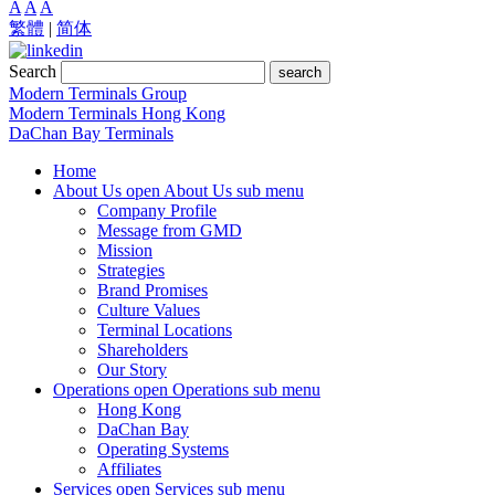
A
A
A
繁體
|
简体
Search
search
Modern Terminals Group
Modern Terminals Hong Kong
DaChan Bay Terminals
Home
About Us
open About Us sub menu
Company Profile
Message from GMD
Mission
Strategies
Brand Promises
Culture Values
Terminal Locations
Shareholders
Our Story
Operations
open Operations sub menu
Hong Kong
DaChan Bay
Operating Systems
Affiliates
Services
open Services sub menu