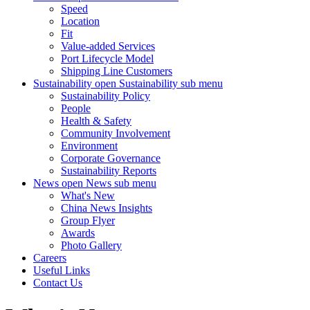
Speed
Location
Fit
Value-added Services
Port Lifecycle Model
Shipping Line Customers
Sustainability
open Sustainability sub menu
Sustainability Policy
People
Health & Safety
Community Involvement
Environment
Corporate Governance
Sustainability Reports
News
open News sub menu
What's New
China News Insights
Group Flyer
Awards
Photo Gallery
Careers
Useful Links
Contact Us