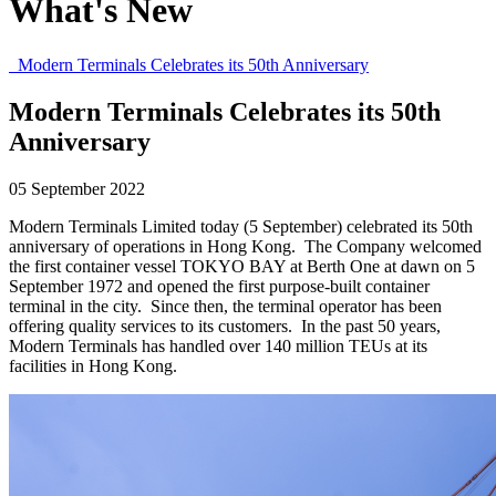
What's New
Modern Terminals Celebrates its 50th Anniversary
Modern Terminals Celebrates its 50th
Anniversary
05 September 2022
Modern Terminals Limited today (5 September) celebrated its 50th
anniversary of operations in Hong Kong. The Company welcomed
the first container vessel TOKYO BAY at Berth One at dawn on 5
September 1972 and opened the first purpose-built container
terminal in the city. Since then, the terminal operator has been
offering quality services to its customers. In the past 50 years,
Modern Terminals has handled over 140 million TEUs at its
facilities in Hong Kong.