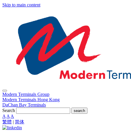
Skip to main content
Modern Terminals Group
Modern Terminals Hong Kong
DaChan Bay Terminals
Search
search
A
A
A
繁體
|
简体