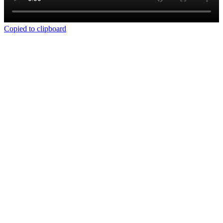
Copied to clipboard