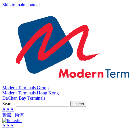
Skip to main content
Modern Terminals Group
Modern Terminals Hong Kong
DaChan Bay Terminals
Search
search
A
A
A
繁體
|
简体
A
A
A