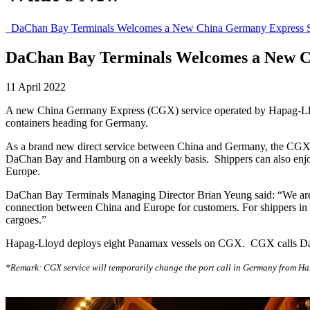
DaChan Bay Terminals Welcomes a New China Germany Express S
DaChan Bay Terminals Welcomes a New C
11 April 2022
A new China Germany Express (CGX) service operated by Hapag-Lloyd 
containers heading for Germany.
As a brand new direct service between China and Germany, the CGX serv
DaChan Bay and Hamburg on a weekly basis. Shippers can also enjoy t
Europe.
DaChan Bay Terminals Managing Director Brian Yeung said: “We are 
connection between China and Europe for customers. For shippers in t
cargoes.”
Hapag-Lloyd deploys eight Panamax vessels on CGX. CGX calls Da
*Remark: CGX service will temporarily change the port call in Germany from Hamb