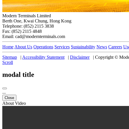
Modern Terminals Limited
Berth One, Kwai Chung, Hong Kong
Telephone: (852) 2115 3838
Fax: (852) 2115 4848
Email: cad@modernterminals.com
Home
About Us
Operations
Services
Sustainability
News
Careers
Us
Sitemap
|
Accessibility Statement
|
Disclaimer
|
Copyright © Moder
Scroll
modal title
...
Close
About Video