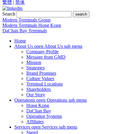
繁體
|
简体
Search
search
Modern Terminals Group
Modern Terminals Hong Kong
DaChan Bay Terminals
Home
About Us
open About Us sub menu
Company Profile
Message from GMD
Mission
Strategies
Brand Promises
Culture Values
Terminal Locations
Shareholders
Our Story
Operations
open Operations sub menu
Hong Kong
DaChan Bay
Operating Systems
Affiliates
Services
open Services sub menu
Speed