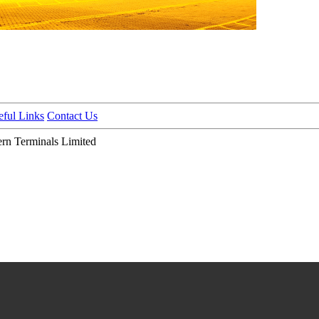
eful Links
Contact Us
n Terminals Limited