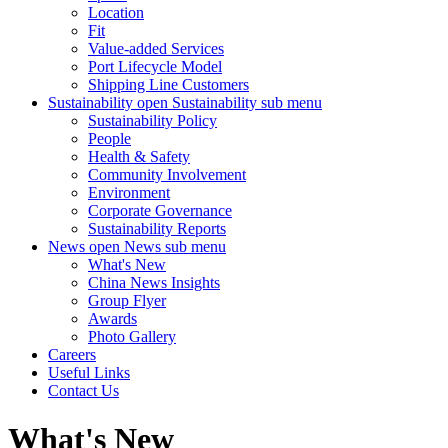
Location
Fit
Value-added Services
Port Lifecycle Model
Shipping Line Customers
Sustainability
open Sustainability sub menu
Sustainability Policy
People
Health & Safety
Community Involvement
Environment
Corporate Governance
Sustainability Reports
News
open News sub menu
What's New
China News Insights
Group Flyer
Awards
Photo Gallery
Careers
Useful Links
Contact Us
What's New