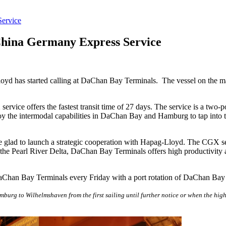
ervice
hina Germany Express Service
has started calling at DaChan Bay Terminals. The vessel on the maide
ice offers the fastest transit time of 27 days. The service is a two-p
he intermodal capabilities in DaChan Bay and Hamburg to tap into the
glad to launch a strategic cooperation with Hapag-Lloyd. The CGX se
he Pearl River Delta, DaChan Bay Terminals offers high productivity a
Chan Bay Terminals every Friday with a port rotation of DaChan B
urg to Wilhelmshaven from the first sailing until further notice or when the high