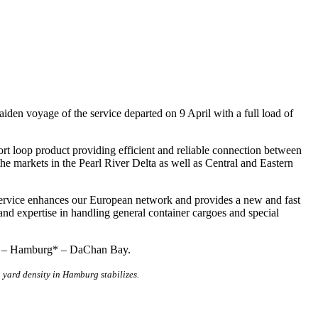
n voyage of the service departed on 9 April with a full load of
ort loop product providing efficient and reliable connection between
 markets in the Pearl River Delta as well as Central and Eastern
rvice enhances our European network and provides a new and fast
nd expertise in handling general container cargoes and special
ay – Hamburg* – DaChan Bay.
 yard density in Hamburg stabilizes.