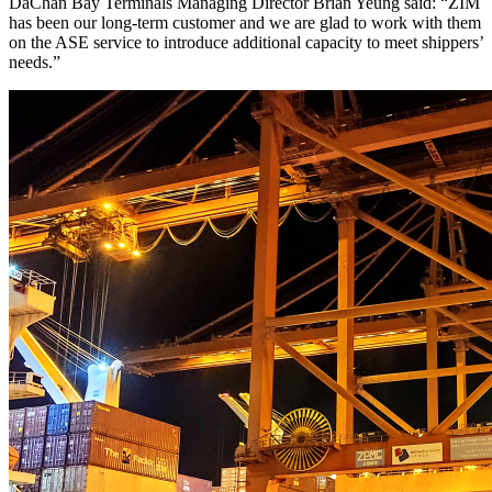
DaChan Bay Terminals Managing Director Brian Yeung said: “ZIM
has been our long-term customer and we are glad to work with them
on the ASE service to introduce additional capacity to meet shippers’
needs.”