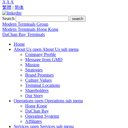
A
A
A
繁體
|
简体
Search
search
Modern Terminals Group
Modern Terminals Hong Kong
DaChan Bay Terminals
Home
About Us
open About Us sub menu
Company Profile
Message from GMD
Mission
Strategies
Brand Promises
Culture Values
Terminal Locations
Shareholders
Our Story
Operations
open Operations sub menu
Hong Kong
DaChan Bay
Operating Systems
Affiliates
Services
open Services sub menu