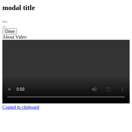
modal title
...
Close
About Video
Copied to clipboard