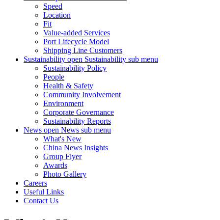
Speed
Location
Fit
Value-added Services
Port Lifecycle Model
Shipping Line Customers
Sustainability
open Sustainability sub menu
Sustainability Policy
People
Health & Safety
Community Involvement
Environment
Corporate Governance
Sustainability Reports
News
open News sub menu
What's New
China News Insights
Group Flyer
Awards
Photo Gallery
Careers
Useful Links
Contact Us