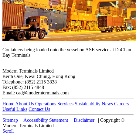
Containers being loaded onto the vessel on ASE service at DaChan
Bay Terminals
Modern Terminals Limited
Berth One, Kwai Chung, Hong Kong
Telephone: (852) 2115 3838
Fax: (852) 2115 4848
Email: cad@modernterminals.com
Home
About Us
Operations
Services
Sustainability
News
Careers
Useful Links
Contact Us
Sitemap
|
Accessibility Statement
|
Disclaimer
|
Copyright ©
Modern Terminals Limited
Scroll