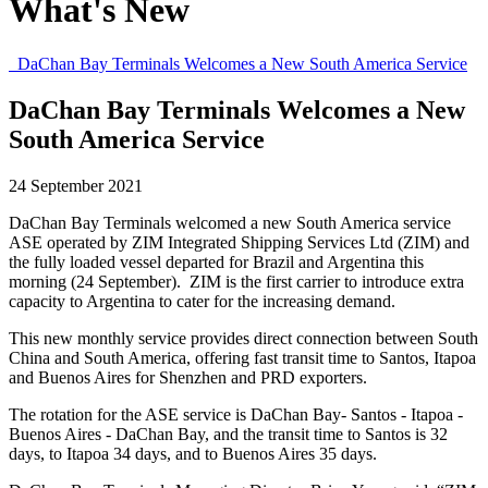
What's New
DaChan Bay Terminals Welcomes a New South America Service
DaChan Bay Terminals Welcomes a New
South America Service
24 September 2021
DaChan Bay Terminals welcomed a new South America service
ASE operated by ZIM Integrated Shipping Services Ltd (ZIM) and
the fully loaded vessel departed for Brazil and Argentina this
morning (24 September). ZIM is the first carrier to introduce extra
capacity to Argentina to cater for the increasing demand.
This new monthly service provides direct connection between South
China and South America, offering fast transit time to Santos, Itapoa
and Buenos Aires for Shenzhen and PRD exporters.
The rotation for the ASE service is DaChan Bay- Santos - Itapoa -
Buenos Aires - DaChan Bay, and the transit time to Santos is 32
days, to Itapoa 34 days, and to Buenos Aires 35 days.