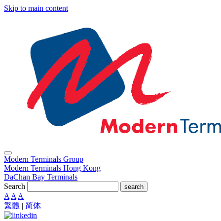
Skip to main content
Modern Terminals Group
Modern Terminals Hong Kong
DaChan Bay Terminals
Search
search
A
A
A
繁體
|
简体