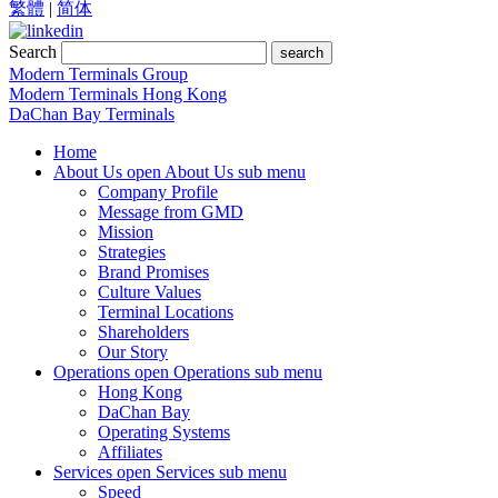
繁體
|
简体
Search
search
Modern Terminals Group
Modern Terminals Hong Kong
DaChan Bay Terminals
Home
About Us
open About Us sub menu
Company Profile
Message from GMD
Mission
Strategies
Brand Promises
Culture Values
Terminal Locations
Shareholders
Our Story
Operations
open Operations sub menu
Hong Kong
DaChan Bay
Operating Systems
Affiliates
Services
open Services sub menu
Speed