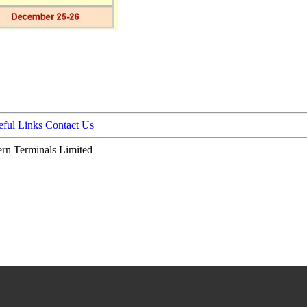
eful Links
Contact Us
n Terminals Limited