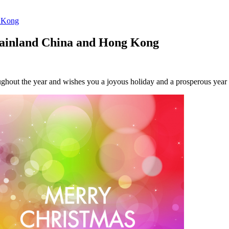
g Kong
 Mainland China and Hong Kong
oughout the year and wishes you a joyous holiday and a prosperous year