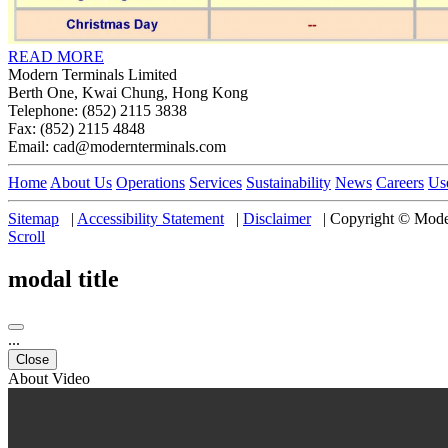
READ MORE
Modern Terminals Limited
Berth One, Kwai Chung, Hong Kong
Telephone: (852) 2115 3838
Fax: (852) 2115 4848
Email: cad@modernterminals.com
Home
About Us
Operations
Services
Sustainability
News
Careers
Us
Sitemap
|
Accessibility Statement
|
Disclaimer
|
Copyright © Moder
Scroll
modal title
...
Close
About Video