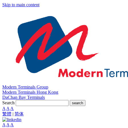
Skip to main content
Modern Terminals Group
Modern Terminals Hong Kong
DaChan Bay Terminals
Search
search
A
A
A
繁體
|
简体
A
A
A