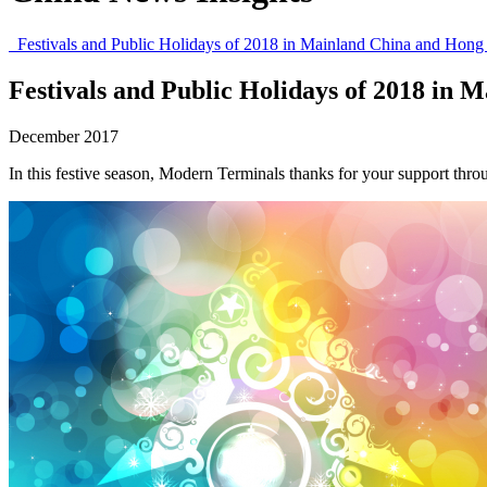
Festivals and Public Holidays of 2018 in Mainland China and Hon
Festivals and Public Holidays of 2018 in
December 2017
In this festive season, Modern Terminals thanks for your support thr