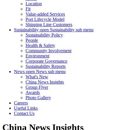
Location
Fit
Value-added Services
Port Lifecycle Model
Shipping Line Customers
Sustainability
open Sustainability sub menu
Sustainability Policy
People
Health & Safety
Community Involvement
Environment
Corporate Governance
Sustainability Reports
News
open News sub menu
What's New
China News Insights
Group Flyer
Awards
Photo Gallery
Careers
Useful Links
Contact Us
China News Insights