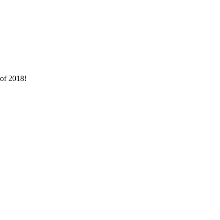
 of 2018!