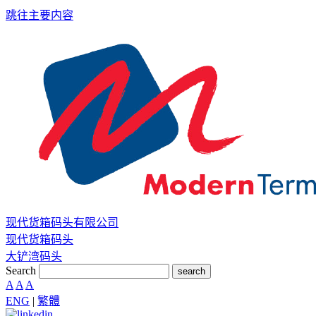
跳往主要内容
现代货箱码头有限公司
现代货箱码头
大铲湾码头
Search
search
A
A
A
ENG
|
繁體