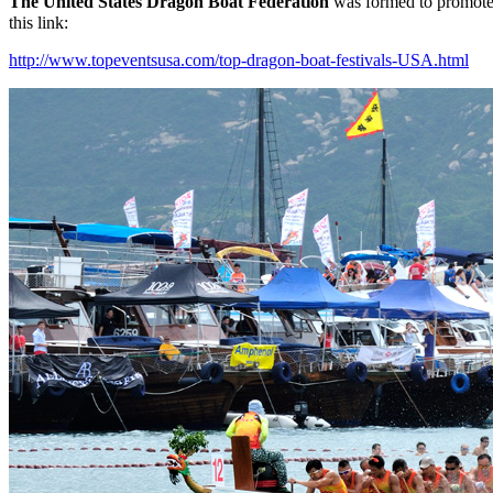
Th
e United States Dragon Boat Federation
was formed to promote 
this link:
http://www.topeventsusa.com/top-dragon-boat-festivals-USA.html