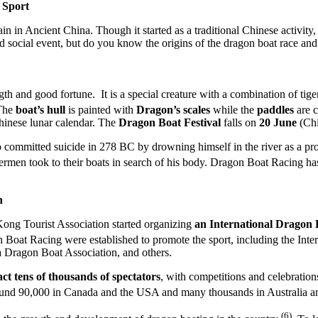
 Sport
n Ancient China. Though it started as a traditional Chinese activity, 
d social event, but do you know the origins of the dragon boat race and
h and good fortune. It is a special creature with a combination of tiger
The
boat’s hull
is painted with
Dragon’s scales
while the
paddles
are c
hinese lunar calendar. The
Dragon Boat Festival
falls on
20 June
(Chi
mmitted suicide in 278 BC by drowning himself in the river as a protest
shermen took to their boats in search of his body. Dragon Boat Racing 
n
Kong Tourist Association started organizing
an International Dragon 
gon Boat Racing were established to promote the sport, including the In
 Dragon Boat Association, and others.
act tens of thousands of spectators
, with competitions and celebrations
round 90,000 in Canada and the USA and many thousands in Australia
(6)