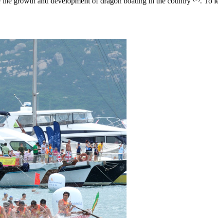
the growth and development of dragon boating in the country
. To 