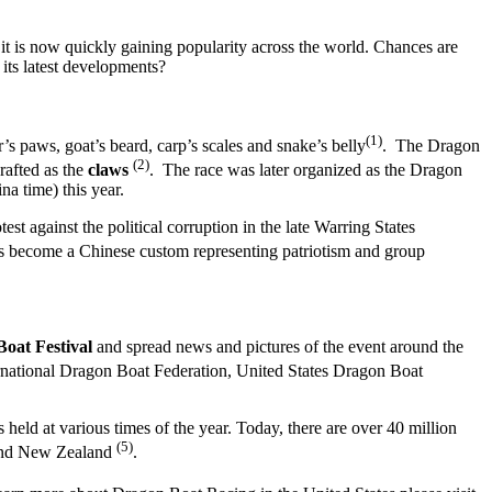
it is now quickly gaining popularity across the world. Chances are
 its latest developments?
(1)
’s paws, goat’s beard, carp’s scales and snake’s belly
. The Dragon
(2)
rafted as the
claws
. The race was later organized as the Dragon
na time) this year.
 against the political corruption in the late Warring States
has become a Chinese custom representing patriotism and group
Boat Festival
and spread news and pictures of the event around the
ternational Dragon Boat Federation, United States Dragon Boat
 held at various times of the year. Today, there are over 40 million
(5)
 and New Zealand
.