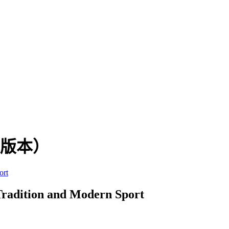
英文版本）
ort
Tradition and Modern Sport