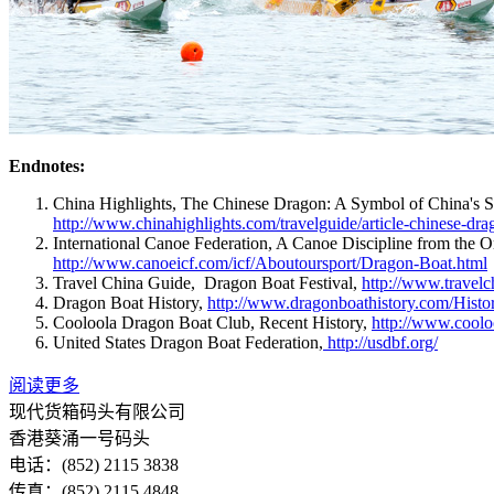
Endnotes:
China Highlights, The Chinese Dragon: A Symbol of China's S
http://www.chinahighlights.com/travelguide/article-chinese-dr
International Canoe Federation, A Canoe Discipline from the O
http://www.canoeicf.com/icf/Aboutoursport/Dragon-Boat.html
Travel China Guide, Dragon Boat Festival,
http://www.travelc
Dragon Boat History,
http://www.dragonboathistory.com/Histo
Cooloola Dragon Boat Club, Recent History,
http://www.coolo
United States Dragon Boat Federation,
http://usdbf.org/
阅读更多
现代货箱码头有限公司
香港葵涌一号码头
电话：(852) 2115 3838
传真：(852) 2115 4848