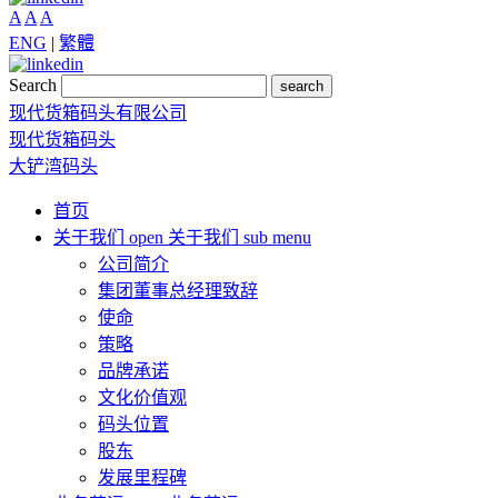
A
A
A
ENG
|
繁體
Search
search
现代货箱码头有限公司
现代货箱码头
大铲湾码头
首页
关于我们
open 关于我们 sub menu
公司简介
集团董事总经理致辞
使命
策略
品牌承诺
文化价值观
码头位置
股东
发展里程碑