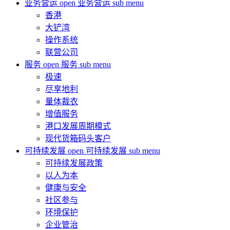
业务营运
open 业务营运 sub menu
香港
大铲湾
操作系统
联营公司
服务
open 服务 sub menu
极速
尽享地利
量体裁衣
增值服务
港口发展周期模式
现代货箱码头客户
可持续发展
open 可持续发展 sub menu
可持续发展政策
以人为本
健康与安全
社区参与
环境保护
企业管治