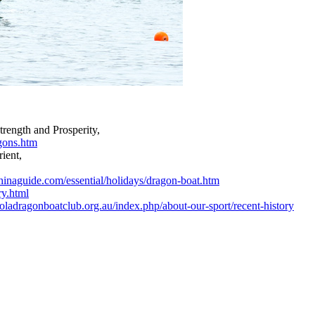
trength and Prosperity,
agons.htm
rient,
hinaguide.com/essential/holidays/dragon-boat.htm
ry.html
oladragonboatclub.org.au/index.php/about-our-sport/recent-history