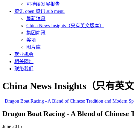
可持续发展报告
资讯
open 资讯 sub menu
最新消息
China News Insights（只有英文版本）
集团简讯
奖项
图片库
就业机会
相关网址
联络我们
China News Insights（只有
Dragon Boat Racing - A Blend of Chinese Tradition and Modern Sp
Dragon Boat Racing - A Blend of Chinese 
June 2015