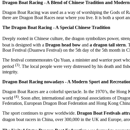
Dragon Boat Racing - A Blend of Chinese Tradition and Modern
Dragon Boat Racing was used as a way of worshiping the Gods of Rain i
there are Dragon Boat Races near where you live. It is both a sport an
The Dragon Boat Racing - A Special Chinese Tradition
Deeply rooted in Chinese culture, the dragon symbolizes power, strengt
boat is designed with a
Dragon head bow
and
a dragon tail stern
. 
Boat Festival (Duanwu Festival) on the 5th day of the 5th month in C
The festival commemorates Qu Yuan, a minister and warrior poet who co
(3)
period
. The local people were very distressed by his death and fi
integrity.
Dragon Boat Racing nowadays - A Modern Sport and Recreatio
Dragon Boat Races are a colorful spectacle. In the 1970’s, the Hong 
(4)
world
. Soon after, international and regional associations of Dra
Federation, European Dragon Boat Federation and Hong Kong China
The sport continues to grow worldwide.
D
ragon Boat Festivals attr
dragon boat racers in China, over 300,000 in the UK and Europe, a